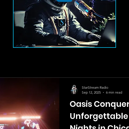
StarStream Radio
Sep 12, 2025
6 min read
Oasis Conquer
Unforgettable
Nights in Chi