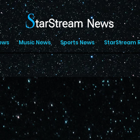
ews
Music News
Sports News
StarStream 