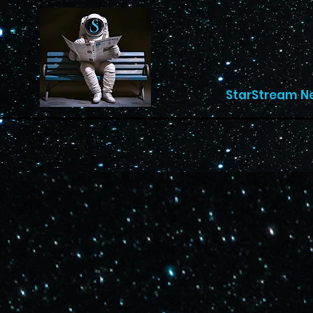
StarStream N