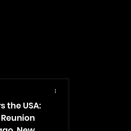
s the USA:
 Reunion
cago, New