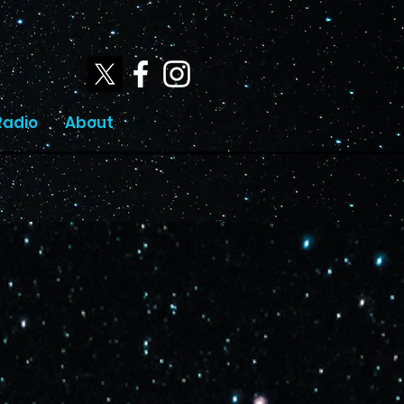
Radio
About