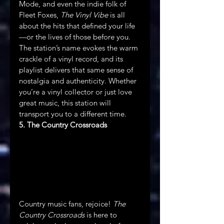
Mode, and even the indie folk of 
Fleet Foxes, 
The Vinyl Vibe
 is all 
about the hits that defined your life
—or the lives of those before you. 
The station’s name evokes the warm 
crackle of a vinyl record, and its 
playlist delivers that same sense of 
nostalgia and authenticity. Whether 
you’re a vinyl collector or just love 
great music, this station will 
transport you to a different time.
5. The Country Crossroads
Country music fans, rejoice! 
The 
Country Crossroads
 is here to 