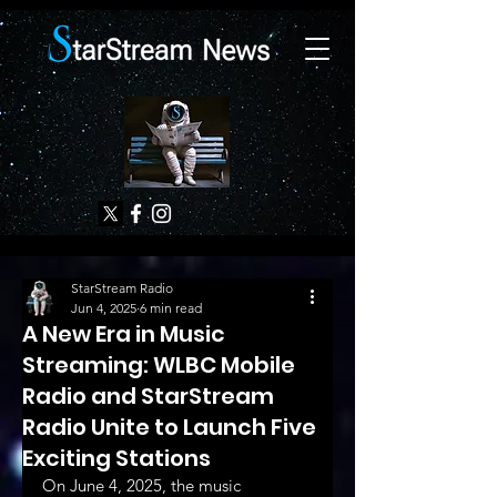
StarStream Radio
Jun 4, 2025
6 min read
A New Era in Music
Streaming: WLBC Mobile
Radio and StarStream
Radio Unite to Launch Five
Exciting Stations
On June 4, 2025, the music 