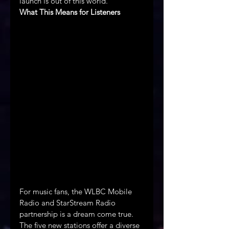
launch is out of this world.
What This Means for Listeners
For music fans, the WLBC Mobile 
Radio and StarStream Radio 
partnership is a dream come true. 
The five new stations offer a diverse 