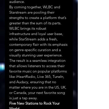
audience.
By coming together, WLBC and 
Starstream are pooling their 
strengths to create a platform that’s 
greater than the sum of its parts. 
WLBC brings its robust 
infrastructure and loyal user base, 
while StarStream adds a fresh, 
contemporary flair with its emphasis 
on genre-specific curation and a 
visually stunning user experience. 
The result is a seamless integration 
that allows listeners to access their 
favorite music on popular platforms 
like iHeartRadio, Live 365, TuneIn, 
and Audacy, ensuring that no 
matter where you are in the US, UK, 
or Canada, your next favorite song 
is just a tap away.
Five New Stations to Rock Your 
World