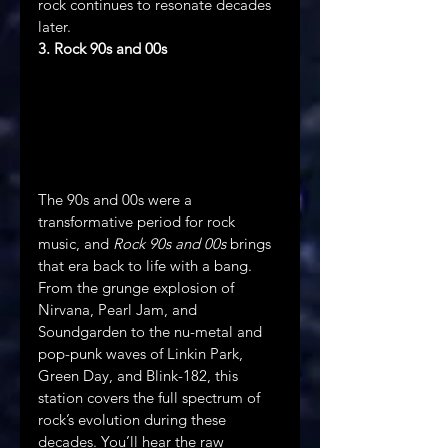
rock continues to resonate decades 
later.
3. Rock 90s and 00s
The 90s and 00s were a 
transformative period for rock 
music, and 
Rock 90s and 00s
 brings 
that era back to life with a bang. 
From the grunge explosion of 
Nirvana, Pearl Jam, and 
Soundgarden to the nu-metal and 
pop-punk waves of Linkin Park, 
Green Day, and Blink-182, this 
station covers the full spectrum of 
rock’s evolution during these 
decades. You’ll hear the raw 