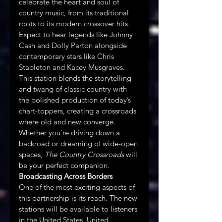
celebrate the heart and soul of 
country music, from its traditional 
roots to its modern crossover hits. 
Expect to hear legends like Johnny 
Cash and Dolly Parton alongside 
contemporary stars like Chris 
Stapleton and Kacey Musgraves. 
This station blends the storytelling 
and twang of classic country with 
the polished production of today’s 
chart-toppers, creating a crossroads 
where old and new converge. 
Whether you’re driving down a 
backroad or dreaming of wide-open 
spaces, 
The Country Crossroads
 will 
be your perfect companion.
Broadcasting Across Borders
One of the most exciting aspects of 
this partnership is its reach. The new 
stations will be available to listeners 
in the United States, United 