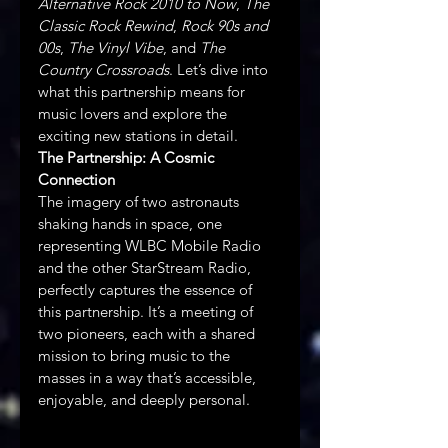
Alternative Rock 2010 to Now
, 
The 
Classic Rock Rewind
, 
Rock 90s and 
00s
, 
The Vinyl Vibe
, and 
The 
Country Crossroads
. Let’s dive into 
what this partnership means for 
music lovers and explore the 
exciting new stations in detail.
The Partnership: A Cosmic 
Connection 
The imagery of two astronauts 
shaking hands in space, one 
representing WLBC Mobile Radio 
and the other StarStream Radio, 
perfectly captures the essence of 
this partnership. It’s a meeting of 
two pioneers, each with a shared 
mission to bring music to the 
masses in a way that’s accessible, 
enjoyable, and deeply personal. 