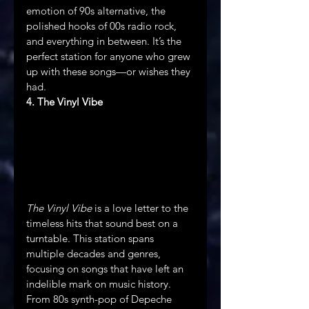
emotion of 90s alternative, the 
polished hooks of 00s radio rock, 
and everything in between. It’s the 
perfect station for anyone who grew 
up with these songs—or wishes they 
had.
4. The Vinyl Vibe
The Vinyl Vibe
 is a love letter to the 
timeless hits that sound best on a 
turntable. This station spans 
multiple decades and genres, 
focusing on songs that have left an 
indelible mark on music history. 
From 80s synth-pop of Depeche 