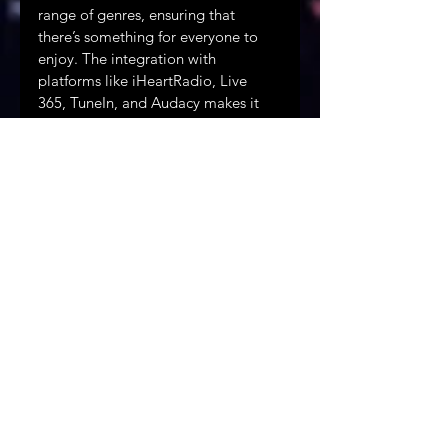
range of genres, ensuring that 
there’s something for everyone to 
enjoy. The integration with 
platforms like iHeartRadio, Live 
365, TuneIn, and Audacy makes it 
easier than ever to access these 
stations, whether you’re at home, 
on the go, or traveling across 
borders. The partnership also hints 
at future innovations, with the 
potential for more stations, 
exclusive content, and interactive 
features that could further enhance 
the listening experience.
Looking Ahead: The Future of Music 
Streaming
The collaboration between WLBC 
Mobile Radio and Starstream Radio 
is a bold step forward in the world 
of music streaming. By combining 