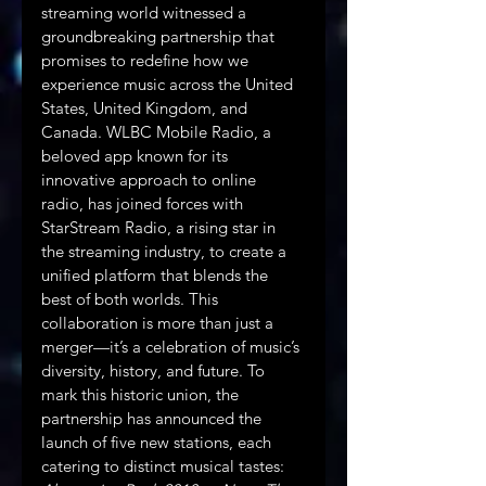
streaming world witnessed a 
groundbreaking partnership that 
promises to redefine how we 
experience music across the United 
States, United Kingdom, and 
Canada. WLBC Mobile Radio, a 
beloved app known for its 
innovative approach to online 
radio, has joined forces with 
StarStream Radio, a rising star in 
the streaming industry, to create a 
unified platform that blends the 
best of both worlds. This 
collaboration is more than just a 
merger—it’s a celebration of music’s 
diversity, history, and future. To 
mark this historic union, the 
partnership has announced the 
launch of five new stations, each 
catering to distinct musical tastes: 