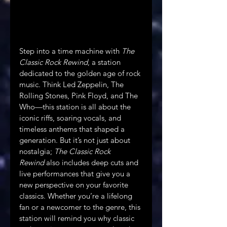
Step into a time machine with 
The 
Classic Rock Rewind
, a station 
dedicated to the golden age of rock 
music. Think Led Zeppelin, The 
Rolling Stones, Pink Floyd, and The 
Who—this station is all about the 
iconic riffs, soaring vocals, and 
timeless anthems that shaped a 
generation. But it’s not just about 
nostalgia; 
The Classic Rock 
Rewind
 also includes deep cuts and 
live performances that give you a 
new perspective on your favorite 
classics. Whether you’re a lifelong 
fan or a newcomer to the genre, this 
station will remind you why classic 