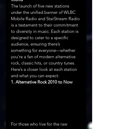
The launch of five new stations 
under the unified banner of WLBC 
Mobile Radio and StarStream Radio 
is a testament to their commitment 
to diversity in music. Each station is 
designed to cater to a specific 
audience, ensuring there’s 
something for everyone—whether 
you’re a fan of modern alternative 
rock, classic hits, or country tunes. 
Here’s a closer look at each station 
and what you can expect.
1. Alternative Rock 2010 to Now
For those who live for the raw 