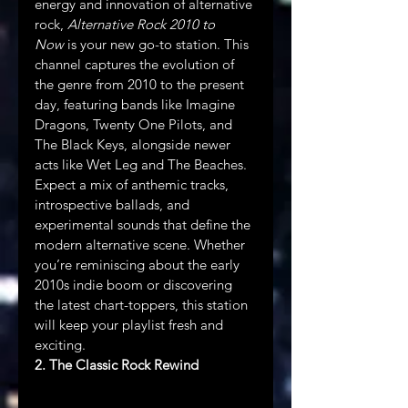
energy and innovation of alternative 
rock, 
Alternative Rock 2010 to 
Now
 is your new go-to station. This 
channel captures the evolution of 
the genre from 2010 to the present 
day, featuring bands like Imagine 
Dragons, Twenty One Pilots, and 
The Black Keys, alongside newer 
acts like Wet Leg and The Beaches. 
Expect a mix of anthemic tracks, 
introspective ballads, and 
experimental sounds that define the 
modern alternative scene. Whether 
you’re reminiscing about the early 
2010s indie boom or discovering 
the latest chart-toppers, this station 
will keep your playlist fresh and 
exciting.
2. The Classic Rock Rewind