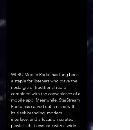
WLBC Mobile Radio has long been 
a staple for listeners who crave the 
nostalgia of traditional radio 
combined with the convenience of a 
mobile app. Meanwhile, StarStream 
Radio has carved out a niche with 
its sleek branding, modern 
interface, and a focus on curated 
playlists that resonate with a wide 