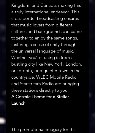
Kingdom, and Canada, making this 
a truly international endeavor. This 
cross-border broadcasting ensures 
that music lovers from different 
cultures and backgrounds can come 
together to enjoy the same songs, 
fostering a sense of unity through 
the universal language of music. 
Whether you’re tuning in from a 
bustling city like New York, London, 
or Toronto, or a quieter town in the 
countryside, WLBC Mobile Radio 
and Starstream Radio are bringing 
these stations directly to you.
A Cosmic Theme for a Stellar 
Launch
The promotional imagery for this 