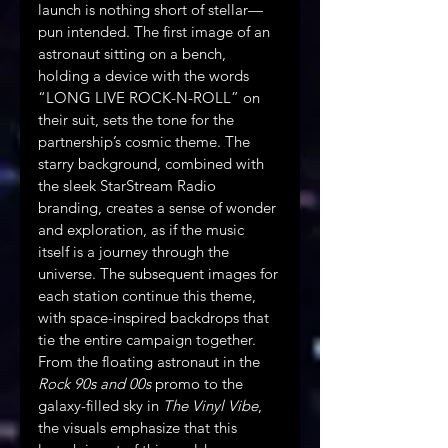
launch is nothing short of stellar—
pun intended. The first image of an 
astronaut sitting on a bench, 
holding a device with the words 
“LONG LIVE ROCK-N-ROLL” on 
their suit, sets the tone for the 
partnership’s cosmic theme. The 
starry background, combined with 
the sleek StarStream Radio 
branding, creates a sense of wonder 
and exploration, as if the music 
itself is a journey through the 
universe. The subsequent images for 
each station continue this theme, 
with space-inspired backdrops that 
tie the entire campaign together. 
From the floating astronaut in the 
Rock 90s and 00s
 promo to the 
galaxy-filled sky in 
The Vinyl Vibe
, 
the visuals emphasize that this 